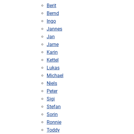
Berit
Bernd
Ingo
Jannes
Jan
Jarne
Karin
Kettel
Lukas
Michael
Niels
Peter
Sigi
Stefan
Sorin
Ronnie
Toddy