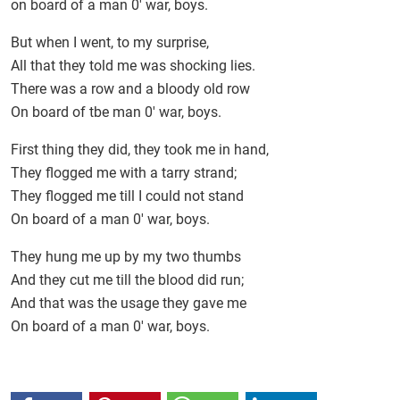
on board of a man 0' war, boys.
But when I went, to my surprise,
All that they told me was shocking lies.
There was a row and a bloody old row
On board of tbe man 0' war, boys.
First thing they did, they took me in hand,
They flogged me with a tarry strand;
They flogged me till I could not stand
On board of a man 0' war, boys.
They hung me up by my two thumbs
And they cut me till the blood did run;
And that was the usage they gave me
On board of a man 0' war, boys.