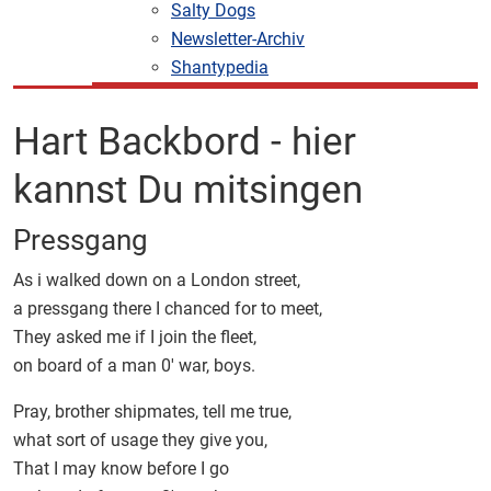
Salty Dogs
Newsletter-Archiv
Shantypedia
Hart Backbord - hier
kannst Du mitsingen
Pressgang
As i walked down on a London street,
a pressgang there I chanced for to meet,
They asked me if I join the fleet,
on board of a man 0' war, boys.
Pray, brother shipmates, tell me true,
what sort of usage they give you,
That I may know before I go