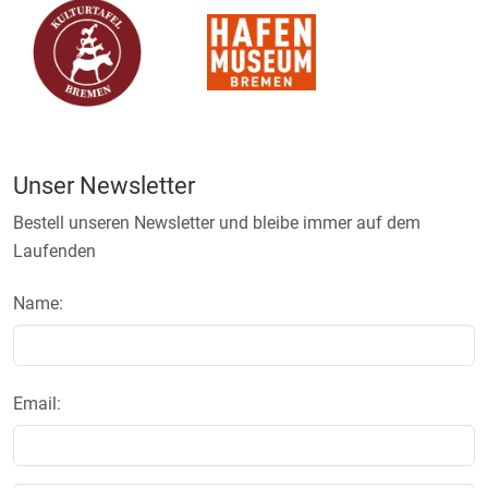
Unser Newsletter
Bestell unseren Newsletter und bleibe immer auf dem
Laufenden
Name:
Email: