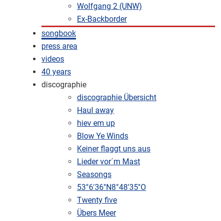
Wolfgang 2 (UNW)
Ex-Backborder
songbook
press area
videos
40 years
discographie
discographie Übersicht
Haul away
hiev em up
Blow Ye Winds
Keiner flaggt uns aus
Lieder vor´m Mast
Seasongs
53°6'36''N8°48'35''O
Twenty five
Übers Meer