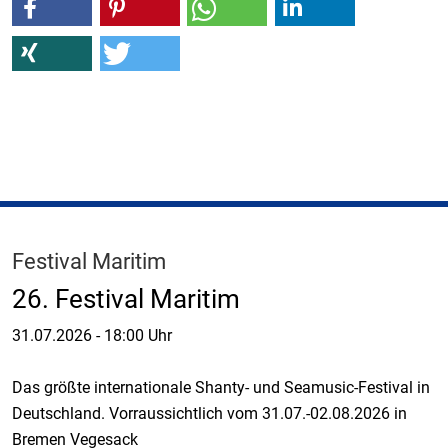
Festival Maritim
26. Festival Maritim
31.07.2026
-
18:00 Uhr
Das größte internationale Shanty- und Seamusic-Festival in
Deutschland. Vorraussichtlich vom 31.07.-02.08.2026 in
Bremen Vegesack