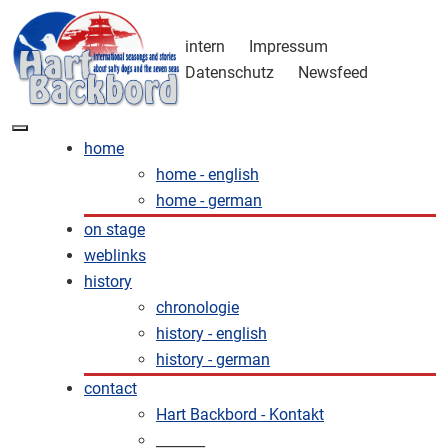
intern
Impressum
Datenschutz
Newsfeed
home
home - english
home - german
on stage
weblinks
history
chronologie
history - english
history - german
contact
Hart Backbord - Kontakt
_______