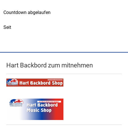
Countdown abgelaufen
Seit
Hart Backbord zum mitnehmen