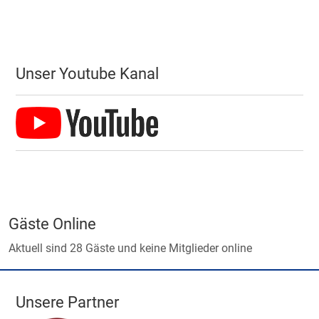
Unser Youtube Kanal
Gäste Online
Aktuell sind 28 Gäste und keine Mitglieder online
Unsere Partner