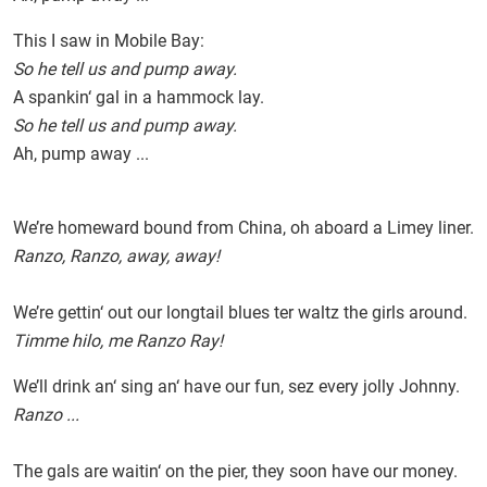
This I saw in Mobile Bay:
So he tell us and pump away.
A spankin‘ gal in a hammock lay.
So he tell us and pump away.
Ah, pump away ...
We’re homeward bound from China, oh aboard a Limey liner.
Ranzo, Ranzo, away, away!
We’re gettin‘ out our longtail blues ter waltz the girls around.
Timme hilo, me Ranzo Ray!
We’ll drink an‘ sing an‘ have our fun, sez every jolly Johnny.
Ranzo ...
The gals are waitin‘ on the pier, they soon have our money.