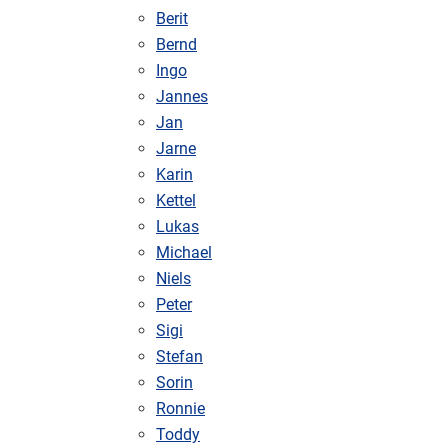
Berit
Bernd
Ingo
Jannes
Jan
Jarne
Karin
Kettel
Lukas
Michael
Niels
Peter
Sigi
Stefan
Sorin
Ronnie
Toddy