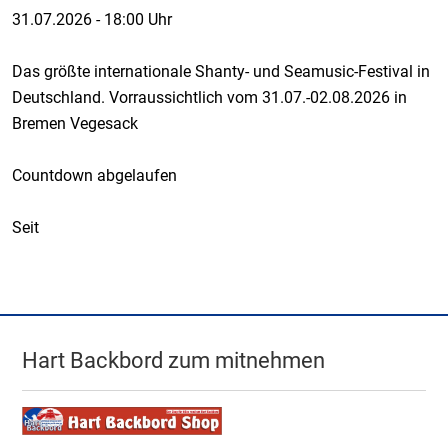
31.07.2026
-
18:00 Uhr
Das größte internationale Shanty- und Seamusic-Festival in
Deutschland. Vorraussichtlich vom 31.07.-02.08.2026 in
Bremen Vegesack
Countdown abgelaufen
Seit
Hart Backbord zum mitnehmen