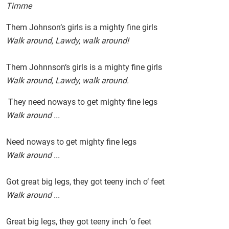
Timme
Them Johnson‘s girls is a mighty fine girls
Walk around, Lawdy, walk around!
Them Johnnson‘s girls is a mighty fine girls
Walk around, Lawdy, walk around.
They need noways to get mighty fine legs
Walk around ...
Need noways to get mighty fine legs
Walk around ...
Got great big legs, they got teeny inch o‘ feet
Walk around ...
Great big legs, they got teeny inch ‘o feet