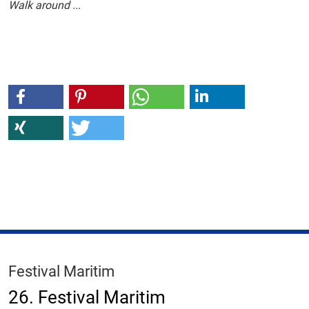
Walk around ...
Festival Maritim
26. Festival Maritim