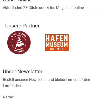
Aktuell sind 28 Gäste und keine Mitglieder online
Unsere Partner
Unser Newsletter
Bestell unseren Newsletter und bleibe immer auf dem
Laufenden
Name: