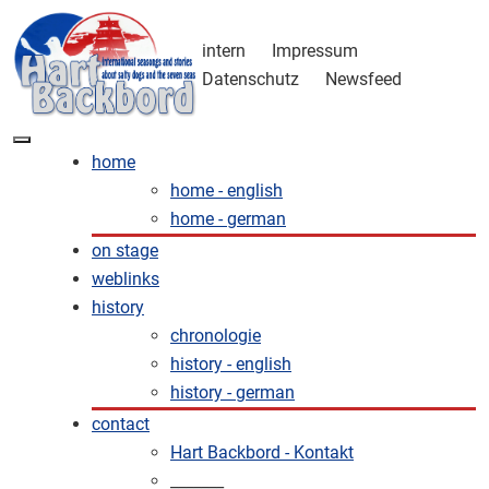
intern
Impressum
Datenschutz
Newsfeed
home
home - english
home - german
on stage
weblinks
history
chronologie
history - english
history - german
contact
Hart Backbord - Kontakt
_______