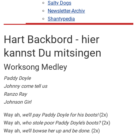
Salty Dogs
Newsletter-Archiv
Shantypedia
Hart Backbord - hier
kannst Du mitsingen
Worksong Medley
Paddy Doyle
Johnny come tell us
Ranzo Ray
Johnson Girl
Way ah,
we’ll pay Paddy Doyle for his boots!
(2x)
Way ah,
who stole poor Paddy Doyle’s boots?
(2x)
Way ah,
we’ll bowse her up and be done.
(2x)