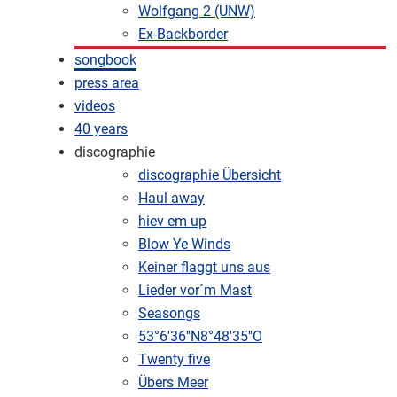
Wolfgang 2 (UNW)
Ex-Backborder
songbook
press area
videos
40 years
discographie
discographie Übersicht
Haul away
hiev em up
Blow Ye Winds
Keiner flaggt uns aus
Lieder vor´m Mast
Seasongs
53°6'36''N8°48'35''O
Twenty five
Übers Meer