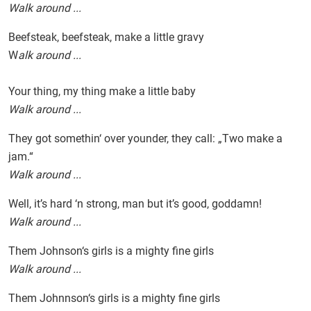
Walk around ...
Beefsteak, beefsteak, make a little gravy
W
alk around ...
Your thing, my thing make a little baby
Walk around ...
They got somethin‘ over younder, they call: „Two make a
jam.“
Walk around ...
Well, it’s hard ‘n strong, man but it’s good, goddamn!
Walk around ...
Them Johnson‘s girls is a mighty fine girls
Walk around ...
Them Johnnson‘s girls is a mighty fine girls