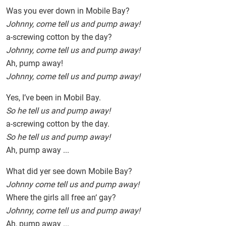
Was you ever down in Mobile Bay?
Johnny, come tell us and pump away!
a-screwing cotton by the day?
Johnny, come tell us and pump away!
Ah, pump away!
Johnny, come tell us and pump away!
Yes, I’ve been in Mobil Bay.
So he tell us and pump away!
a-screwing cotton by the day.
So he tell us and pump away!
Ah, pump away ...
What did yer see down Mobile Bay?
Johnny come tell us and pump away!
Where the girls all free an‘ gay?
Johnny, come tell us and pump away!
Ah, pump away ...