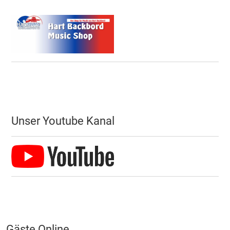
Unser Youtube Kanal
Gäste Online